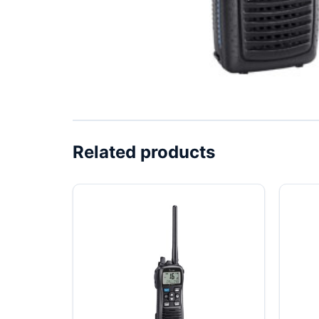
Related products