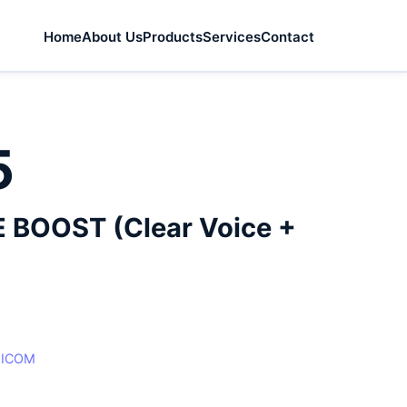
Home
About Us
Products
Services
Contact
5
 BOOST (Clear Voice +
:
ICOM