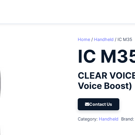
Home
/
Handheld
/ IC M35
IC M3
CLEAR VOICE
Voice Boost)
Contact Us
Category:
Handheld
Brand