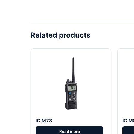
Related products
IC M73
IC M