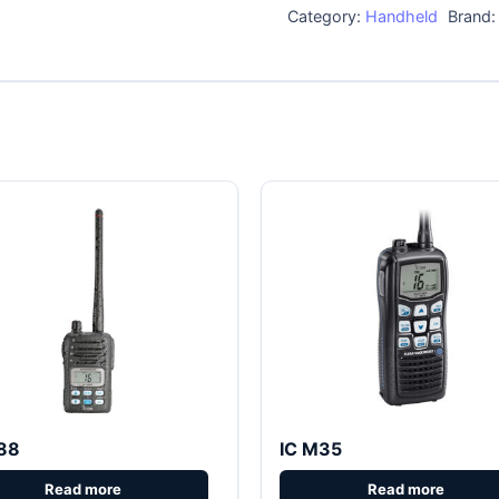
Category:
Handheld
Brand
88
IC M35