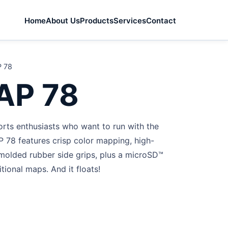
Home
About Us
Products
Services
Contact
 78
AP 78
rts enthusiasts who want to run with the
 78 features crisp color mapping, high-
w molded rubber side grips, plus a microSD™
itional maps. And it floats!