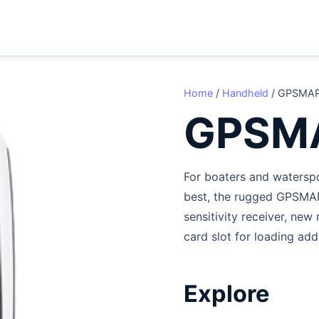
Home
/
Handheld
/ GPSMAP
GPSM
For boaters and waterspo
best, the rugged GPSMAP
sensitivity receiver, ne
card slot for loading add
Explore