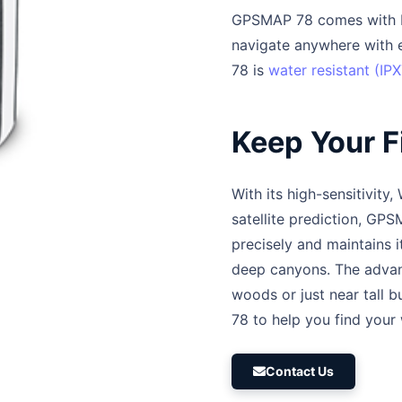
GPSMAP 78 comes with b
navigate anywhere with ea
78 is
water resistant (IPX
Keep Your F
With its high-sensitivit
satellite prediction, GP
precisely and maintains 
deep canyons. The advan
woods or just near tall 
78 to help you find your
Contact Us