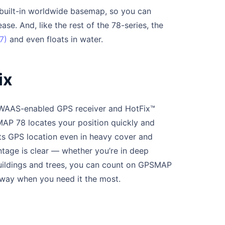
uilt-in worldwide basemap, so you can
se. And, like the rest of the 78-series, the
7)
and even floats in water.
ix
y, WAAS-enabled GPS receiver and HotFix™
SMAP 78 locates your position quickly and
its GPS location even in heavy cover and
tage is clear — whether you’re in deep
buildings and trees, you can count on GPSMAP
 way when you need it the most.