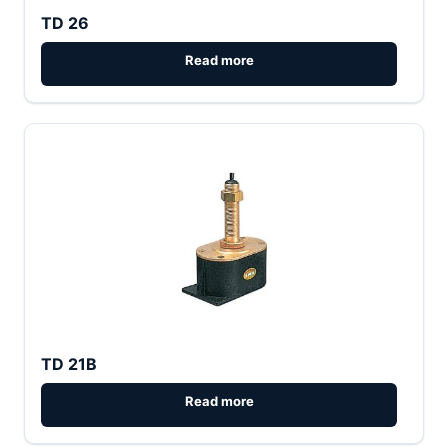
TD 26
TD 21B