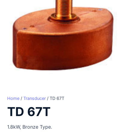
Home
/
Transducer
/ TD 67T
TD 67T
1.8kW, Bronze Type.