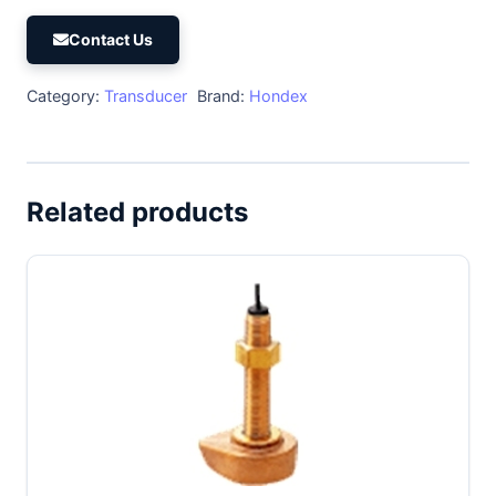
Contact Us
Category:
Transducer
Brand:
Hondex
Related products