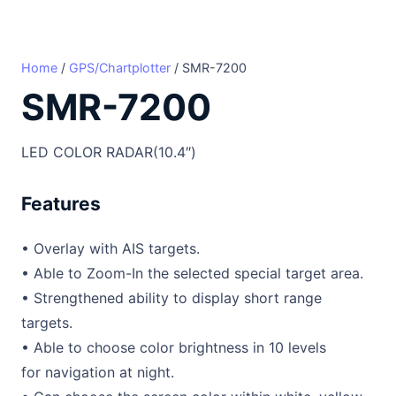
Home
/
GPS/Chartplotter
/ SMR-7200
SMR-7200
LED COLOR RADAR(10.4″)
Features
• Overlay with AIS targets.
• Able to Zoom-In the selected special target area.
• Strengthened ability to display short range
targets.
• Able to choose color brightness in 10 levels
for navigation at night.