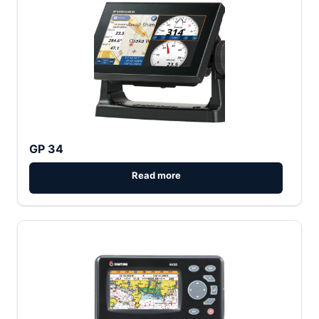
GP 34