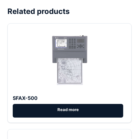
Related products
SFAX-500