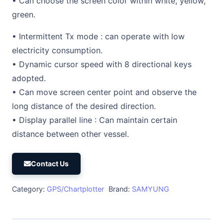
• Can choose the screen color within white, yellow,
green.
• Intermittent Tx mode : can operate with low
electricity consumption.
• Dynamic cursor speed with 8 directional keys
adopted.
• Can move screen center point and observe the
long distance of the desired direction.
• Display parallel line : Can maintain certain
distance between other vessel.
Contact Us
Category:
GPS/Chartplotter
Brand:
SAMYUNG