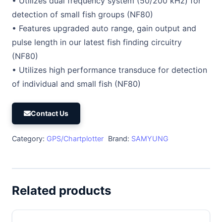
• Utilizes dual frequency system (50/200 kHz) for
detection of small fish groups (NF80)
• Features upgraded auto range, gain output and
pulse length in our latest fish finding circuitry
(NF80)
• Utilizes high performance transduce for detection
of individual and small fish (NF80)
Contact Us
Category:
GPS/Chartplotter
Brand:
SAMYUNG
Related products