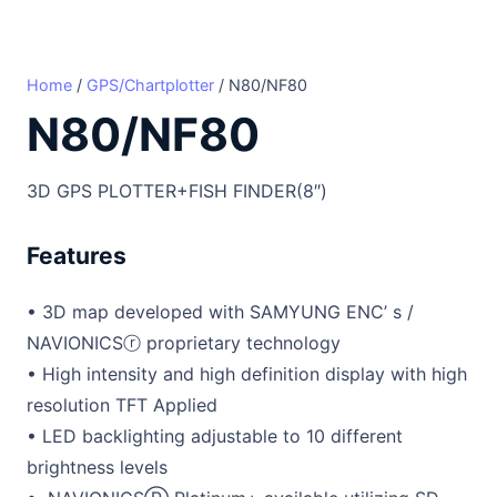
Home
/
GPS/Chartplotter
/ N80/NF80
N80/NF80
3D GPS PLOTTER+FISH FINDER(8″)
Features
• 3D map developed with SAMYUNG ENC’ s /
NAVIONICSⓡ proprietary technology
• High intensity and high definition display with high
resolution TFT Applied
• LED backlighting adjustable to 10 different
brightness levels