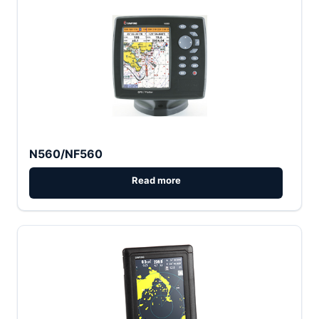
N560/NF560