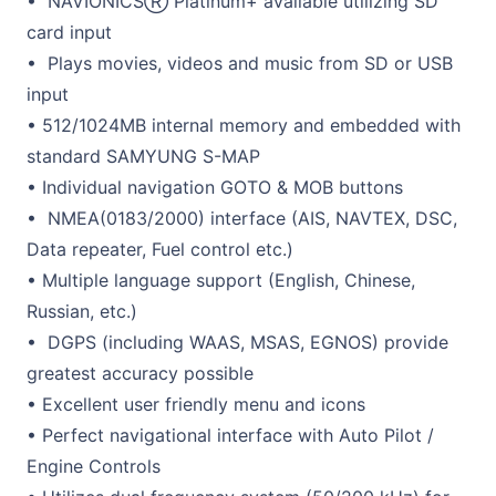
• NAVIONICSⓇ Platinum+ available utilizing SD
card input
• Plays movies, videos and music from SD or USB
input
• 512/1024MB internal memory and embedded with
standard SAMYUNG S-MAP
• Individual navigation GOTO & MOB buttons
• NMEA(0183/2000) interface (AIS, NAVTEX, DSC,
Data repeater, Fuel control etc.)
• Multiple language support (English, Chinese,
Russian, etc.)
• DGPS (including WAAS, MSAS, EGNOS) provide
greatest accuracy possible
• Excellent user friendly menu and icons
• Perfect navigational interface with Auto Pilot /
Engine Controls