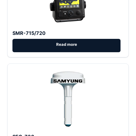
SMR-715/720