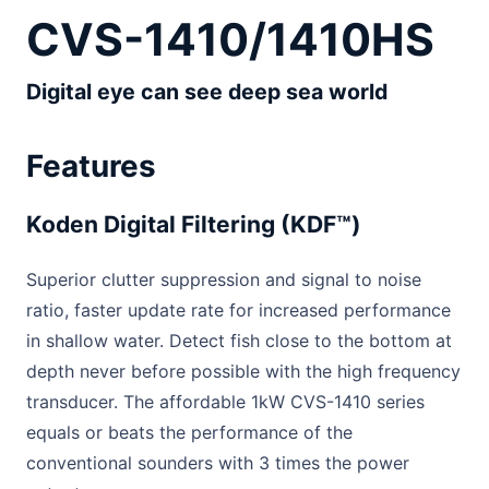
CVS-1410/1410HS
Digital eye can see deep sea world
Features
Koden Digital Filtering (KDF™)
Superior clutter suppression and signal to noise
ratio, faster update rate for increased performance
in shallow water. Detect fish close to the bottom at
depth never before possible with the high frequency
transducer. The affordable 1kW CVS-1410 series
equals or beats the performance of the
conventional sounders with 3 times the power