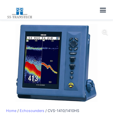
Home
/
Echosounders
/ CVS-1410/1410HS