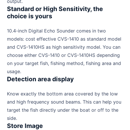
output.
Standard or High Sensitivity, the
choice is yours
10.4-inch Digital Echo Sounder comes in two
models: cost effective CVS-1410 as standard model
and CVS-1410HS as high sensitivity model. You can
choose either CVS-1410 or CVS-1410HS depending
on your target fish, fishing method, fishing area and
usage.
Detection area display
Know exactly the bottom area covered by the low
and high frequency sound beams. This can help you
target the fish directly under the boat or off to the
side.
Store Image