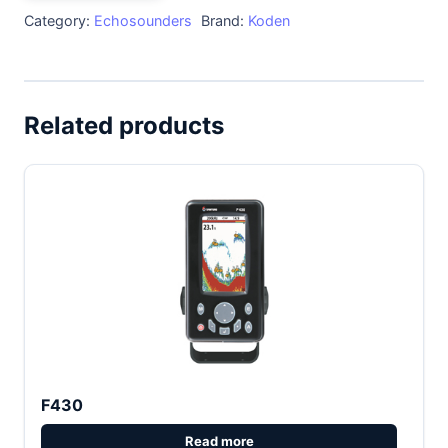
Category:
Echosounders
Brand:
Koden
Related products
F430