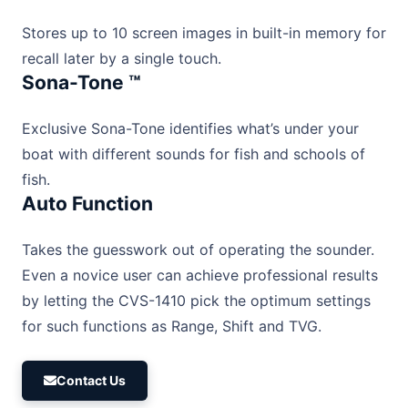
Stores up to 10 screen images in built-in memory for
recall later by a single touch.
Sona-Tone ™
Exclusive Sona-Tone identifies what’s under your
boat with different sounds for fish and schools of
fish.
Auto Function
Takes the guesswork out of operating the sounder.
Even a novice user can achieve professional results
by letting the CVS-1410 pick the optimum settings
for such functions as Range, Shift and TVG.
Contact Us