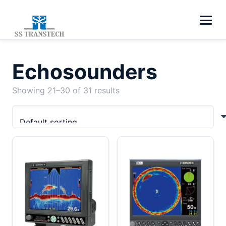
Echosounders
Showing 21–30 of 31 results