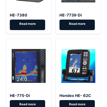
HE-7380
HE-773II-Di
HE-775-Di
Hondex HE- 62C