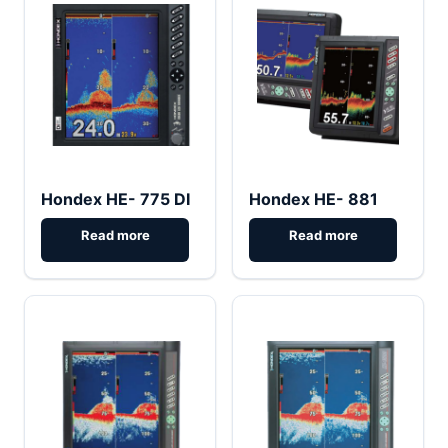
Hondex HE- 775 DI
Hondex HE- 881