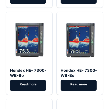
Hondex HE- 7300-
Hondex HE- 7300-
WB-Bo
WB-Bo